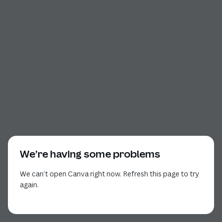
We’re having some problems
We can’t open Canva right now. Refresh this page to try
again.